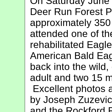
On Saturday June 
Deer Run Forest P
approximately 350
attended one of th
rehabilitated Eagles
American Bald Eag
back into the wild,
adult and two 15 m
Excellent photos 
by Joseph Zuzevic
and the Rockford R