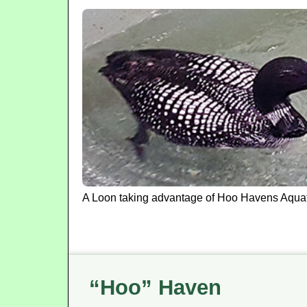
A Loon taking advantage of Hoo Havens Aquat
“Hoo” Haven