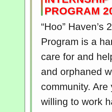
PROGRAM 2
“Hoo” Haven’s 2
Program is a ha
care for and help
and orphaned wil
community. Are
willing to work h