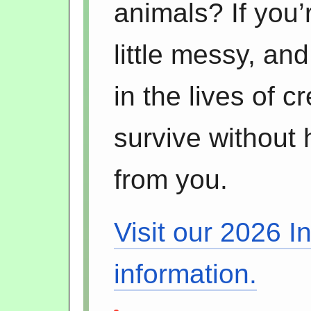
animals? If you’
little messy, an
in the lives of 
survive without 
from you.
Visit our 2026 I
information.