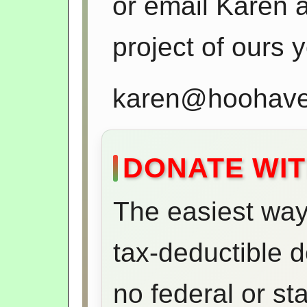
or email Karen an
project of ours 
karen@hoohaven
DONATE WIT
The easiest way 
tax-deductible 
no federal or st