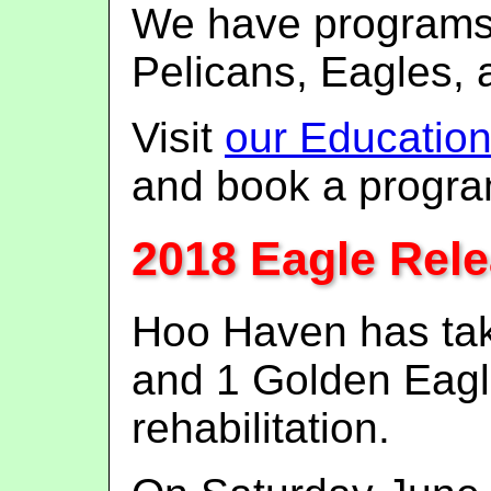
We have programs
Pelicans, Eagles, 
Visit
our Educatio
and book a progra
2018 Eagle Rel
Hoo Haven has tak
and 1 Golden Eagle
rehabilitation.