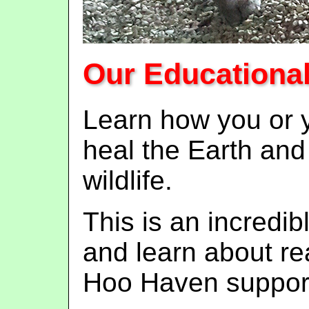
Our Educationa
Learn how you or y
heal the Earth and
wildlife.
This is an incredi
and learn about rea
Hoo Haven support