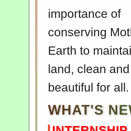
importance of
conserving Mot
Earth to mainta
land, clean and
beautiful for all.
WHAT'S N
INTERNSHIP