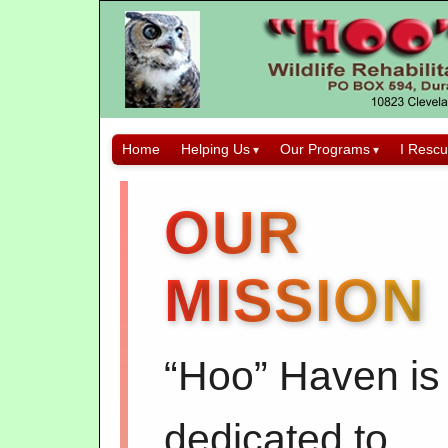
Home
Helping Us
Our Programs
I Rescu
OUR
MISSION
“Hoo” Haven is
dedicated to