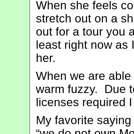
When she feels com
stretch out on a 
out for a tour you 
least right now as 
her.
When we are able t
warm fuzzy. Due to
licenses required 
My favorite saying
“we do not own Mo