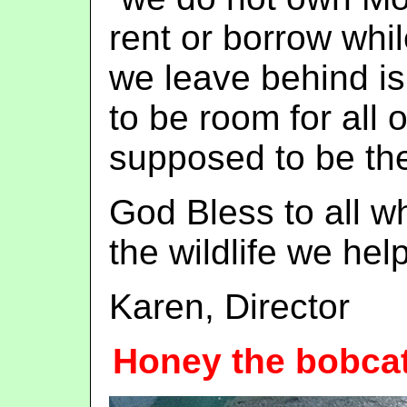
rent or borrow whi
we leave behind is
to be room for all 
supposed to be the
God Bless to all w
the wildlife we help
Karen, Director
Honey the bobca