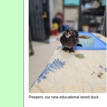
Peepers: our new educational wood duck