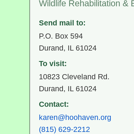
Wildlife Rehabilitation &
Send mail to:
P.O. Box 594
Durand, IL 61024
To visit:
10823 Cleveland Rd.
Durand, IL 61024
Contact:
karen@hoohaven.org
(815) 629-2212