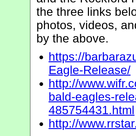
the three links be
photos, videos, an
by the above.
https://barbar
Eagle-Release/
http://www.wifr
bald-eagles-rel
485754431.html
http://www.rrs