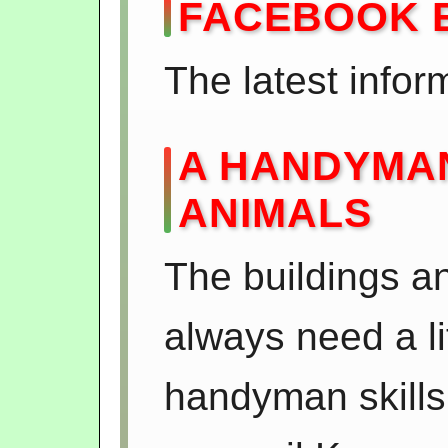
FACEBOOK 
The latest infor
A HANDYMAN
ANIMALS
The buildings a
always need a li
handyman skills