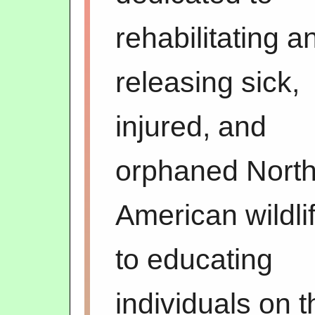
rehabilitating a
releasing sick,
injured, and
orphaned Nort
American wildli
to educating
individuals on t