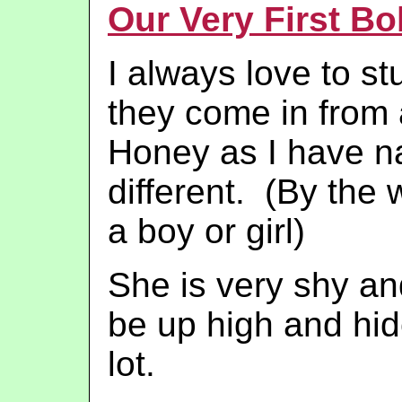
Our Very First Bo
I always love to s
they come in from
Honey as I have n
different. (By the w
a boy or girl)
She is very shy and
be up high and hid
lot.