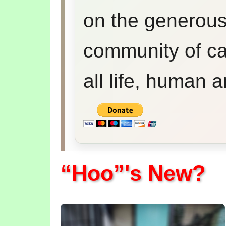
on the generousi
community of ca
all life, human 
“Hoo”'s New?